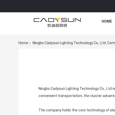
HOME
Home
Ningbo Cadysun Lighting Technology Co., Ltd. Com
Ningbo Cadysun Lighting Technology Co., Ltd is
convenient transportation, the cluster advant
The company holds the core technology of elect