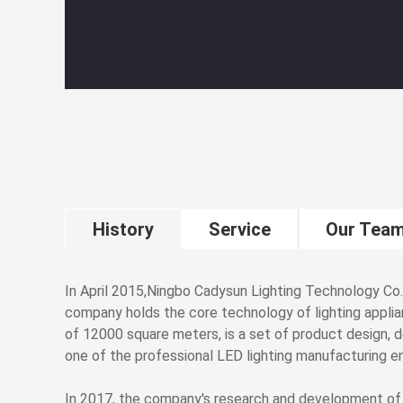
History
Service
Our Tea
In April 2015,Ningbo Cadysun Lighting Technology Co.
company holds the core technology of lighting applia
of 12000 square meters, is a set of product design, 
one of the professional LED lighting manufacturing en
In 2017, the company's research and development of "