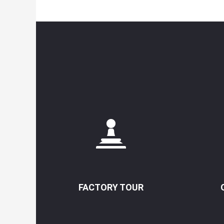
FACTORY TOUR