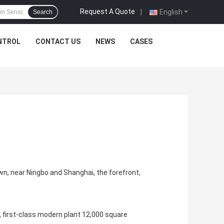
Request A Quote
|
English
Search
NTROL
CONTACT US
NEWS
CASES
own, near Ningbo and Shanghai, the forefront,
, first-class modern plant 12,000 square