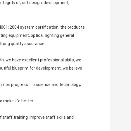
ntegrity of, set design, development,
001: 2004 system certification, the products
ing equipment, optical, lighting general
strong quality assurance.
h, we have excellent professional skills, we
tiful blueprint for development, we believe
ommon progress. To science and technology,
o make life better.
staff training, improve staff skills and