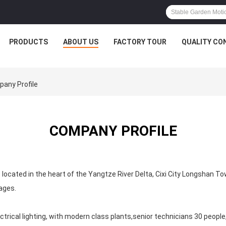
PRODUCTS
ABOUT US
FACTORY TOUR
QUALITY CO
pany Profile
COMPANY PROFILE
 located in the heart of the Yangtze River Delta, Cixi City Longshan T
ages.
rical lighting, with modern class plants,senior technicians 30 people