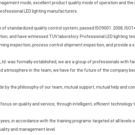
nagement mode, excellent product quality mode of operation and the i
rofessional LED lighting manufacturers.
 of standardized quality control system, passed ISO9001: 2008, ISO14
tion, and have witnessed TUV laboratory. Professional LED lighting test
ncoming inspection, process control shipment inspection, and provide a 
d. was formally established, we are a group of professionals with fait
d atmosphere in the team, we have for the future of the company beau
ide by the philosophy of our team, mutual support, mutual help and c
ocus on quality and service, through intelligent, efficient technology t
es, in accordance with the training programs targeted at all levels of 
quality and management level.