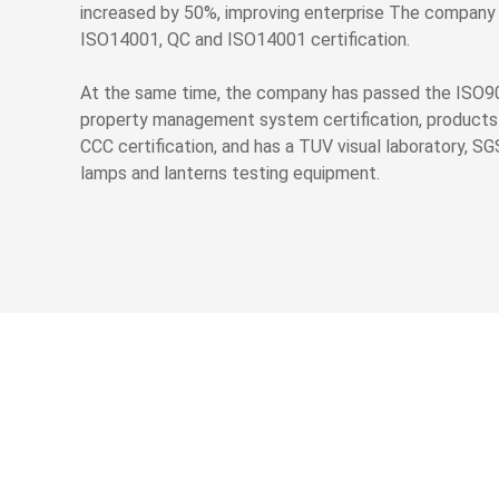
increased by 50%, improving enterprise The company
ISO14001, QC and ISO14001 certification.
At the same time, the company has passed the ISO9
property management system certification, products
CCC certification, and has a TUV visual laboratory, SG
lamps and lanterns testing equipment.