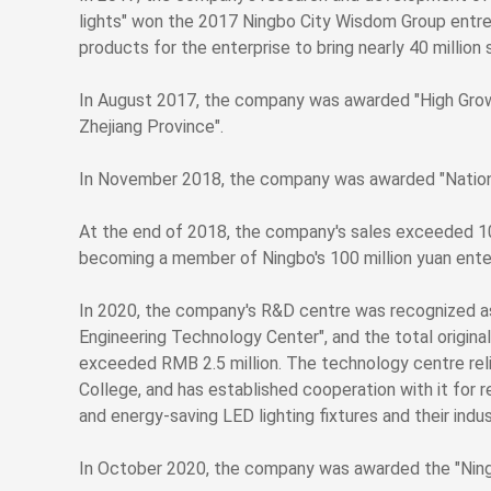
lights" won the 2017 Ningbo City Wisdom Group entrep
products for the enterprise to bring nearly 40 million 
In August 2017, the company was awarded "High Gr
Zhejiang Province".
In November 2018, the company was awarded "Nationa
At the end of 2018, the company's sales exceeded 100 
becoming a member of Ningbo's 100 million yuan enter
In 2020, the company's R&D centre was recognized a
Engineering Technology Center", and the total origina
exceeded RMB 2.5 million. The technology centre rel
College, and has established cooperation with it for 
and energy-saving LED lighting fixtures and their indust
In October 2020, the company was awarded the "Ning