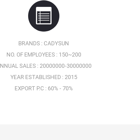
BRANDS :
CADYSUN
NO. OF EMPLOYEES :
150~200
NNUAL SALES :
20000000-30000000
YEAR ESTABLISHED :
2015
EXPORT P.C :
60% - 70%