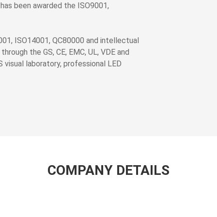
 has been awarded the ISO9001,
001, ISO14001, QC80000 and intellectual
 through the GS, CE, EMC, UL, VDE and
S visual laboratory, professional LED
COMPANY DETAILS