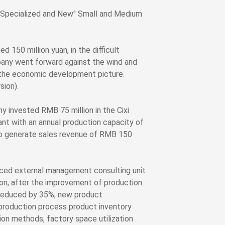
"Specialized and New" Small and Medium
 150 million yuan, in the difficult
any went forward against the wind and
o the economic development picture.
sion).
invested RMB 75 million in the Cixi
nt with an annual production capacity of
 to generate sales revenue of RMB 150
uced external management consulting unit
on, after the improvement of production
 reduced by 35%, new product
 production process product inventory
on methods, factory space utilization