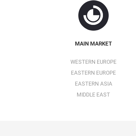
MAIN MARKET
WESTERN EUROPE
EASTERN EUROPE
EASTERN ASIA
MIDDLE EAST