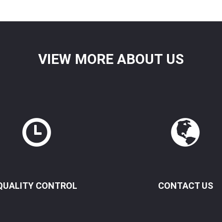
VIEW MORE ABOUT US
QUALITY CONTROL
CONTACT US