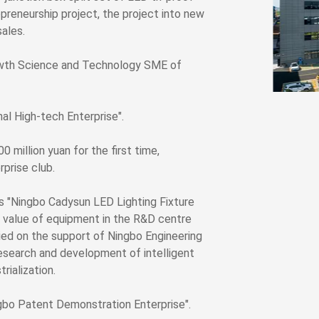
reneurship project, the project into new
sales.
owth Science and Technology SME of
l High-tech Enterprise".
million yuan for the first time,
prise club.
s "Ningbo Cadysun LED Lighting Fixture
l value of equipment in the R&D centre
ied on the support of Ningbo Engineering
research and development of intelligent
rialization.
bo Patent Demonstration Enterprise".