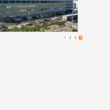
1
2
3
4