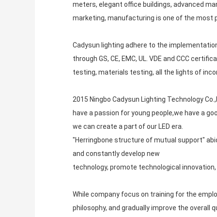
meters, elegant office buildings, advanced ma
marketing, manufacturing is one of the most p
Cadysun lighting adhere to the implementation
through GS, CE, EMC, UL. VDE and CCC certifica
testing, materials testing, all the lights of i
2015 Ningbo Cadysun Lighting Technology Co.,Lt
have a passion for young people,we have a goo
we can create a part of our LED era.
"Herringbone structure of mutual support" ab
and constantly develop new
technology, promote technological innovation, f
While company focus on training for the employe
philosophy, and gradually improve the overall 