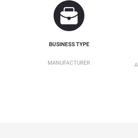
BUSINESS TYPE
MANUFACTURER
A