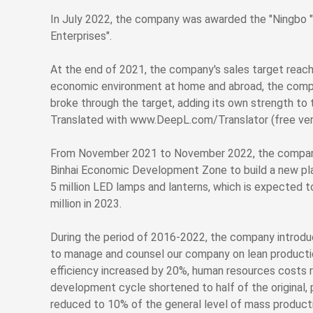
In July 2022, the company was awarded the "Ningbo 
Enterprises".
At the end of 2021, the company's sales target reached
economic environment at home and abroad, the comp
broke through the target, adding its own strength t
Translated with www.DeepL.com/Translator (free ver
From November 2021 to November 2022, the company 
Binhai Economic Development Zone to build a new pla
5 million LED lamps and lanterns, which is expected
million in 2023.
During the period of 2016-2022, the company introd
to manage and counsel our company on lean producti
efficiency increased by 20%, human resources costs
development cycle shortened to half of the original,
reduced to 10% of the general level of mass producti