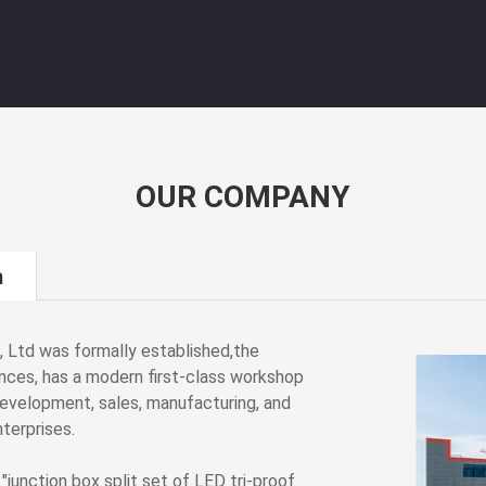
OUR COMPANY
m
, Ltd was formally established,the
nces, has a modern first-class workshop
development, sales, manufacturing, and
terprises.
junction box split set of LED tri-proof