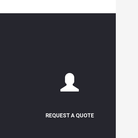
REQUEST A QUOTE