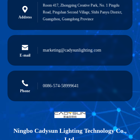
Room 417, Zhongping Creative Park, No. 1 Pingdu
Road, Pingshan Second Village, Shibi Panyu District,
Address
Guangzhou, Guangdong Province
marketing@cadysunlighting.com
E-mail
0086-574-58999641
Phone
Ningbo Cadysun Lighting Technology Co.,
Ltd.