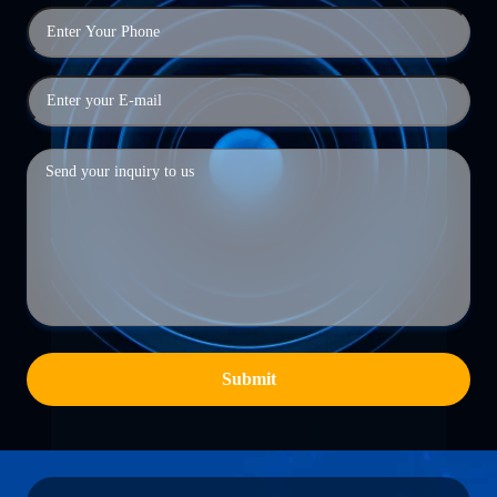
Submit