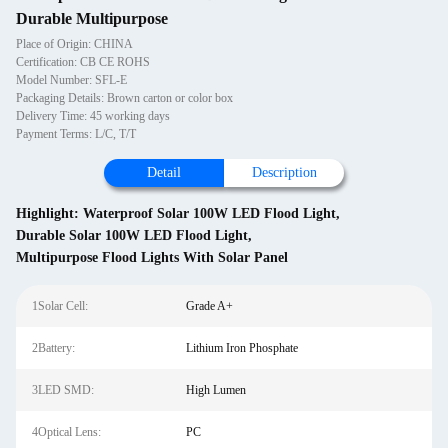
Durable Multipurpose
Place of Origin: CHINA
Certification: CB CE ROHS
Model Number: SFL-E
Packaging Details: Brown carton or color box
Delivery Time: 45 working days
Payment Terms: L/C, T/T
Detail
Description
Highlight:
Waterproof Solar 100W LED Flood Light
,
Durable Solar 100W LED Flood Light
,
Multipurpose Flood Lights With Solar Panel
1Solar Cell:
Grade A+
2Battery:
Lithium Iron Phosphate
3LED SMD:
High Lumen
4Optical Lens:
PC