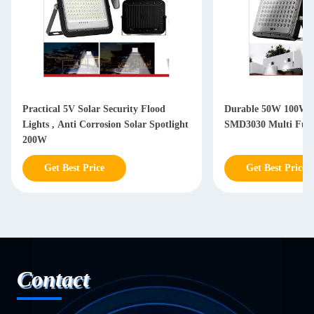
Practical 5V Solar Security Flood
Durable 50W 100W S
Lights , Anti Corrosion Solar Spotlight
SMD3030 Multi Func
200W
Get Best Price
Get Best Price
Contact