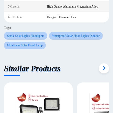
5Material:
High Quality Aluminum Magnesium Alloy
6Reflection:
Designed Diamond Face
Tags:
Stable Solar Lights Floodlights
Waterproof Solar Flood Lights Outdoor
Multiscene Solar Flood Lamp
Similar Products