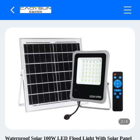
2
/
4
Waterproof Solar 100W LED Flood Light With Solar Panel