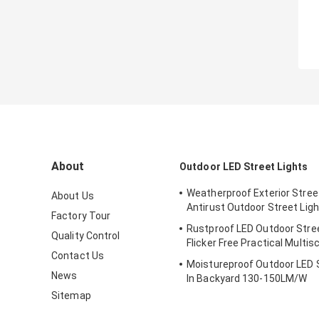
About
Outdoor LED Street Lights
Weatherproof Exterior Street
About Us
Antirust Outdoor Street Ligh
Factory Tour
Rustproof LED Outdoor Stree
Quality Control
Flicker Free Practical Multis
Contact Us
Moistureproof Outdoor LED S
News
In Backyard 130-150LM/W
Sitemap