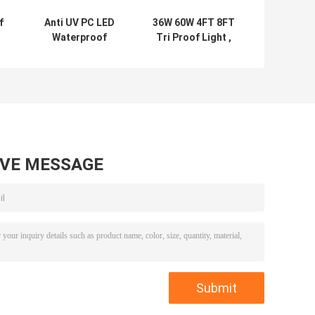
f
Anti UV PC LED
36W 60W 4FT 8FT
Waterproof
Tri Proof Light ,
Linear Light No
Indoor
Flicker
Waterproof LED
Multipurpose
Linear
AVE MESSAGE