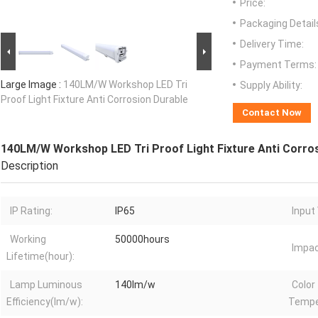
Price:
Packaging Detail
Delivery Time:
Payment Terms:
Large Image :
140LM/W Workshop LED Tri
Supply Ability:
Proof Light Fixture Anti Corrosion Durable
Contact Now
140LM/W Workshop LED Tri Proof Light Fixture Anti Corro
Description
IP Rating:
IP65
Input
Working
50000hours
Impac
Lifetime(hour):
Lamp Luminous
140lm/w
Color
Efficiency(lm/w):
Tempe