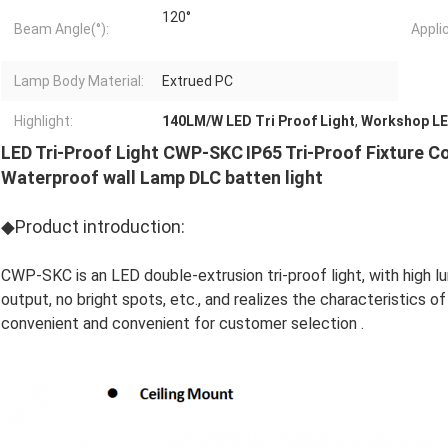
120°
Beam Angle(°):
Appli
Lamp Body Material:
Extrued PC
Highlight:
140LM/W LED Tri Proof Light
,
Workshop LED
LED Tri-Proof Light CWP-SKC
IP65 Tri-Proof Fixture C
Waterproof wall Lamp DLC batten light
◆Product introduction:
CWP-SKC is an LED double-extrusion tri-proof light, with high lum
output, no bright spots, etc., and realizes the characteristics o
convenient and convenient for customer selection .