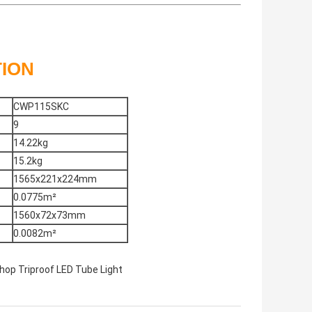
TION
CWP115SKC
9
14.22kg
15.2kg
1565x221x224mm
0.0775m²
1560x72x73mm
0.0082m²
op Triproof LED Tube Light