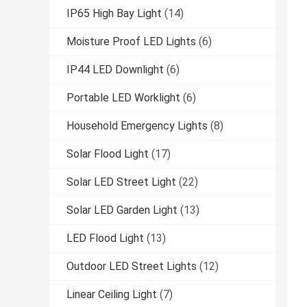
IP65 High Bay Light
(14)
Moisture Proof LED Lights
(6)
IP44 LED Downlight
(6)
Portable LED Worklight
(6)
Household Emergency Lights
(8)
Solar Flood Light
(17)
Solar LED Street Light
(22)
Solar LED Garden Light
(13)
LED Flood Light
(13)
Outdoor LED Street Lights
(12)
Linear Ceiling Light
(7)