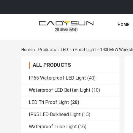
HOME
Home
Products
LED Tri Proof Light
140LM/W Workshop
ALL PRODUCTS
IP65 Waterproof LED Light
(40)
Waterproof LED Batten Light
(10)
LED Tri Proof Light
(28)
IP65 LED Bulkhead Light
(15)
Waterproof Tube Light
(16)