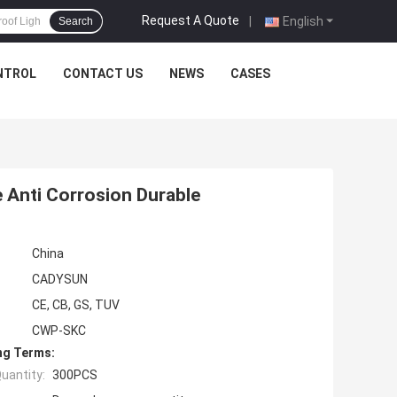
Request A Quote
|
English
Search
NTROL
CONTACT US
NEWS
CASES
 Anti Corrosion Durable
China
CADYSUN
CE, CB, GS, TUV
CWP-SKC
ng Terms:
uantity:
300PCS