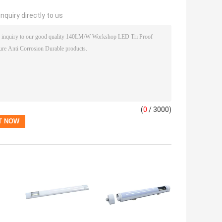
nquiry directly to us
(
0
/ 3000)