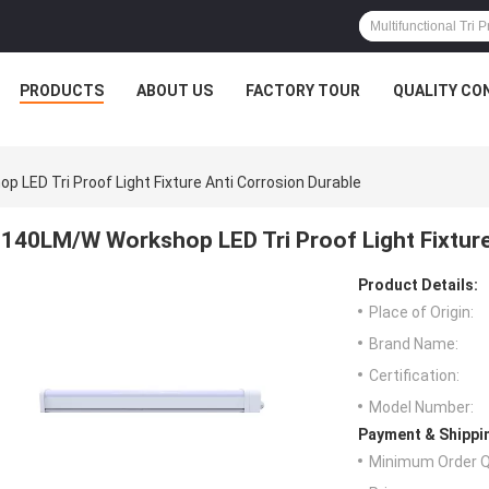
PRODUCTS
ABOUT US
FACTORY TOUR
QUALITY CO
 LED Tri Proof Light Fixture Anti Corrosion Durable
140LM/W Workshop LED Tri Proof Light Fixture
Product Details:
Place of Origin:
Brand Name:
Certification:
Model Number:
Payment & Shippi
Minimum Order Q