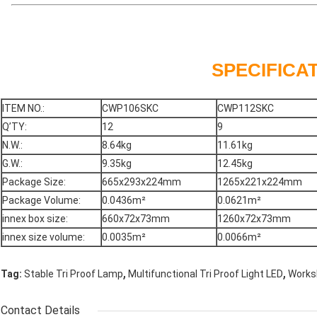
SPECIFICA
ITEM NO.:
CWP106SKC
CWP112SKC
Q’TY:
12
9
N.W.:
8.64kg
11.61kg
G.W.:
9.35kg
12.45kg
Package Size:
665x293x224mm
1265x221x224mm
Package Volume:
0.0436m²
0.0621m²
innex box size:
660x72x73mm
1260x72x73mm
innex size volume:
0.0035m²
0.0066m²
,
,
Tag:
Stable Tri Proof Lamp
Multifunctional Tri Proof Light LED
Worksh
Contact Details