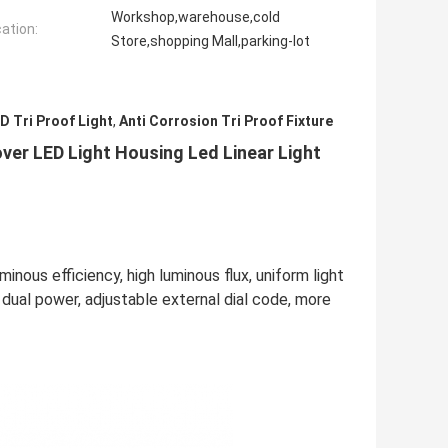
Workshop,warehouse,cold
cation:
Store,shopping Mall,parking-lot
 Tri Proof Light
,
Anti Corrosion Tri Proof Fixture
over LED Light Housing Led Linear Light
inous efficiency, high luminous flux, uniform light
f dual power, adjustable external dial code, more