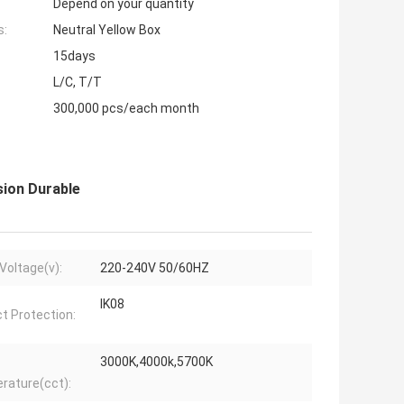
Depend on your quantity
s:
Neutral Yellow Box
15days
L/C, T/T
300,000 pcs/each month
sion Durable
 Voltage(v):
220-240V 50/60HZ
IK08
t Protection:
3000K,4000k,5700K
rature(cct):