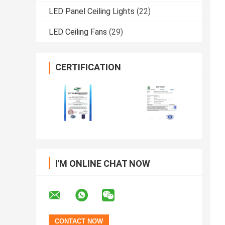
LED Panel Ceiling Lights
(22)
LED Ceiling Fans
(29)
CERTIFICATION
I'M ONLINE CHAT NOW