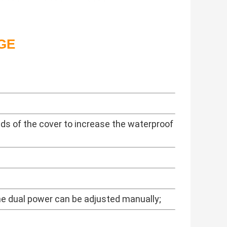
GE
ds of the cover to increase the waterproof
the dual power can be adjusted manually;