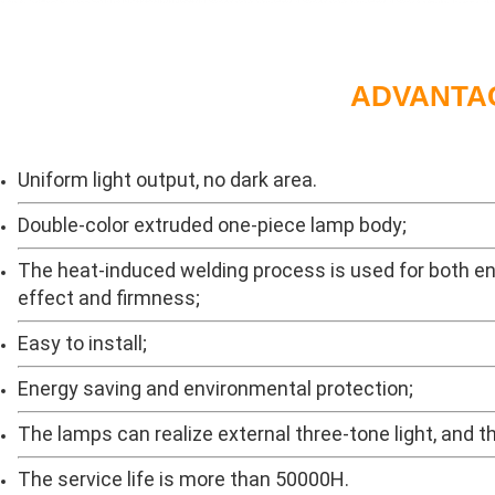
ADVANTA
Uniform light output, no dark area.
Double-color extruded one-piece lamp body;
The heat-induced welding process is used for both en
effect and firmness;
Easy to install;
Energy saving and environmental protection;
The lamps can realize external three-tone light, and 
The service life is more than 50000H.