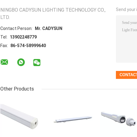
NINGBO CADYSUN LIGHTING TECHNOLOGY CO.,
Send your i
LTD.
Contact Person:
Mr. CADYSUN
Tel:
13902248779
Fax:
86-574-58999640
Other Products