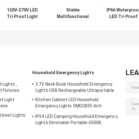
120V-270V LED
Stable
IP66 Waterproo
Tri Proof Light
Multifunctional
LED Tri Proof
Vapor Tight
Tri Proof Lamp ,
Light 40W
Fixtures
Anti Corrosion
Linkable For
Aluminum
20W LED Batten
Warehouse
Material
LE
Household Emergency Lights
 Lights ,
3.7V Neck Book Household Emergency
t Fixtures
Lights USB Rechargeable Ultraportable
t Light
Kitchen Cabinet LED Household
cene
Emergency Lights SMD2835 Anti
Corrosion
treet Lights
IP54 LED Camping Household Emergency
Lights Dimmable Portable 6500K