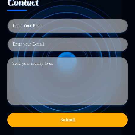
Contact
Submit