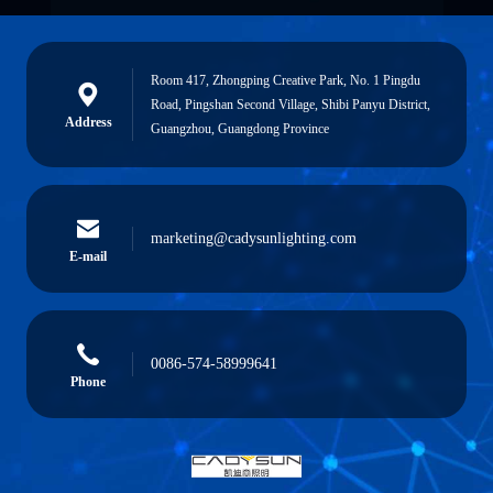
Room 417, Zhongping Creative Park, No. 1 Pingdu
Road, Pingshan Second Village, Shibi Panyu District,
Address
Guangzhou, Guangdong Province
marketing@cadysunlighting.com
E-mail
0086-574-58999641
Phone