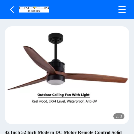
2
/
3
42 Inch 52 Inch Modern DC Motor Remote Control Solid