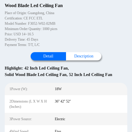
Wood Blade Led Ceiling Fan
Place of Origin: Guangdong, China
Certification: CE FCC ETL
Model Number: F3052-W02-02MB
Minimum Order Quantity: 1000 pices
Price: USD 14~16.5
Delivery Time: 45 Days
Payment Terms: T/T, L/C
Detail
Description
Highlight:
42 Inch Led Ceiling Fan
,
Solid Wood Blade Led Ceiling Fan
,
52 Inch Led Ceiling Fan
1Power (W):
18W
2Dimensions (L X W X H
36'' 42'' 52''
(Inches):
3Power Source:
Electric
4Wind Speed:
Five