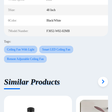
5Size:
48 Inch
6Color:
Black/White
7Model Number:
F3052-W02-02MB
Tags:
Ceiling Fan With Light
Smart LED Ceiling Fan
Remote Adjustable Ceiling Fan
Similar Products