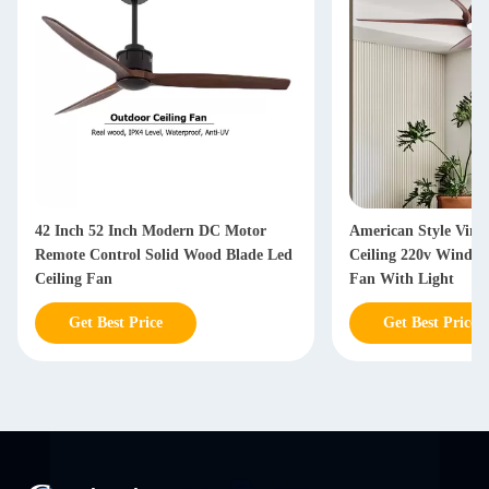
42 Inch 52 Inch Modern DC Motor
American Style Vint
Remote Control Solid Wood Blade Led
Ceiling 220v Windin
Ceiling Fan
Fan With Light
Get Best Price
Get Best Price