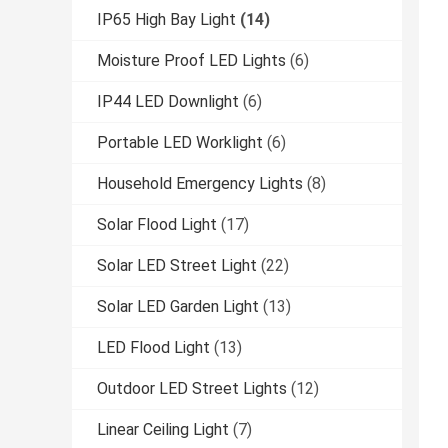
IP65 High Bay Light
(14)
Moisture Proof LED Lights
(6)
IP44 LED Downlight
(6)
Portable LED Worklight
(6)
Household Emergency Lights
(8)
Solar Flood Light
(17)
Solar LED Street Light
(22)
Solar LED Garden Light
(13)
LED Flood Light
(13)
Outdoor LED Street Lights
(12)
Linear Ceiling Light
(7)