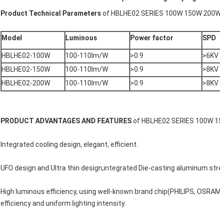
Product Technical Parameters
of HBLHE02 SERIES 100W 150W 200
Model
Luminous
Power factor
SPD
HBLHE02-100W
100-110lm/W
>0.9
>6KV
HBLHE02-150W
100-110lm/W
>0.9
>8KV
HBLHE02-200W
100-110lm/W
>0.9
>8KV
PRODUCT ADVANTAGES AND FEATURES
of HBLHE02 SERIES 100W 
Integrated cooling design, elegant, efficient.
UFO design and Ultra thin design,integrated Die-casting aluminum str
High luminous efficiency, using well-known brand chip(PHILIPS, OSRA
efficiency and uniform lighting intensity.