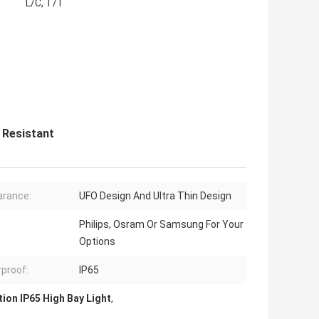
L/C, T/T
 Resistant
rance:
UFO Design And Ultra Thin Design
Philips, Osram Or Samsung For Your
Options
proof:
IP65
tion IP65 High Bay Light
,