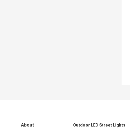
About
Outdoor LED Street Lights