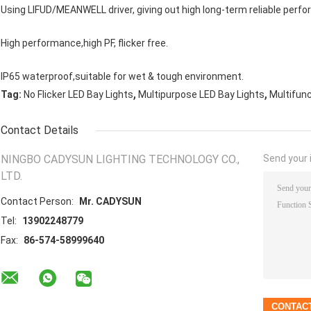
Using LIFUD/MEANWELL driver, giving out high long-term reliable perfo
High performance,high PF, flicker free.
IP65 waterproof,suitable for wet & tough environment.
,
,
Tag:
No Flicker LED Bay Lights
Multipurpose LED Bay Lights
Multifun
Contact Details
NINGBO CADYSUN LIGHTING TECHNOLOGY CO.,
Send your i
LTD.
Contact Person:
Mr. CADYSUN
Tel:
13902248779
Fax:
86-574-58999640