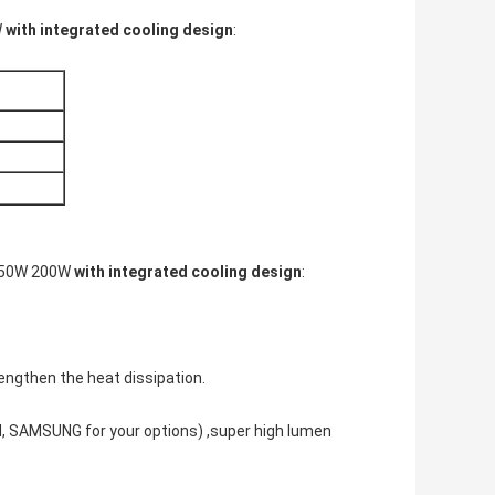
W
with integrated cooling design
:
150W 200W
with integrated cooling design
:
engthen the heat dissipation.
M, SAMSUNG for your options) ,super high lumen