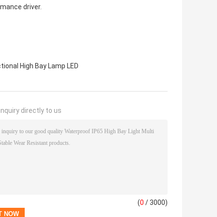
rmance driver.
ctional High Bay Lamp LED
nquiry directly to us
(
0
/ 3000)