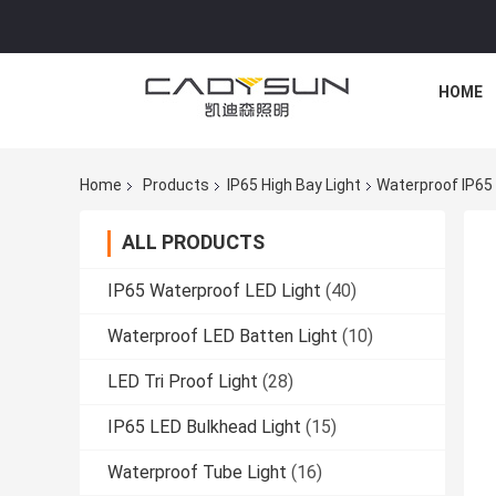
HOME
Home
Products
IP65 High Bay Light
Waterproof IP65 
ALL PRODUCTS
IP65 Waterproof LED Light
(40)
Waterproof LED Batten Light
(10)
LED Tri Proof Light
(28)
IP65 LED Bulkhead Light
(15)
Waterproof Tube Light
(16)