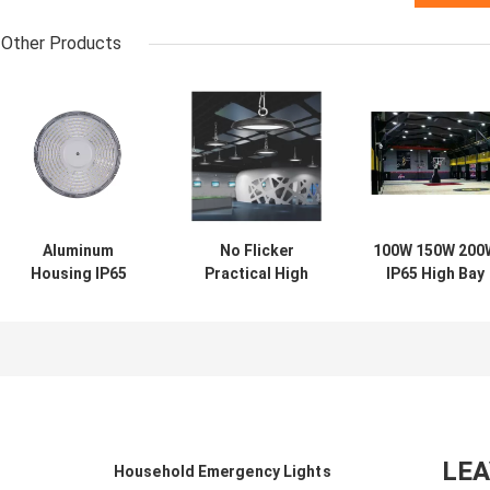
Other Products
Aluminum
No Flicker
100W 150W 200
Housing IP65
Practical High
IP65 High Bay
High Bay Light
Bay Light 200W ,
Light Anti
Multipurpose
Multi Function
Corrosion
Waterproof
IP65 LED High Bay
Moistureproof
Round
LE
Household Emergency Lights