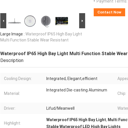
Payment Terms:
Contact Now
Large Image :
Waterproof IP65 High Bay Light
Multi Function Stable Wear Resistant
Waterproof IP65 High Bay Light Multi Function Stable Wear
Description
Cooling Design:
Integrated, Elegant,efficient
Appea
Integrated Die-casting Aluminum
Material:
Chip:
Driver:
Lifud/Meanwell
Water
Waterproof IP65 High Bay Light
,
Multi Func
Highlight:
Stable Waterproof LED High Bay Lights