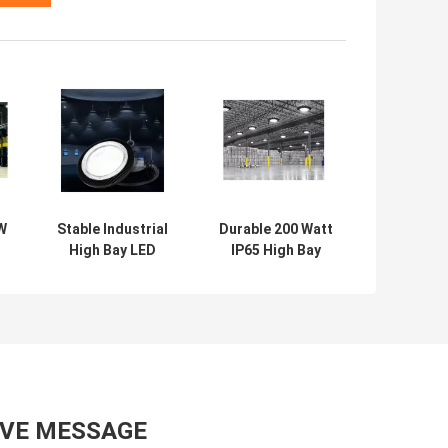
W
Stable Industrial
Durable 200 Watt
High Bay LED
IP65 High Bay
Lights 200W
Light
Multipurpose
Multifunctional
Ultra Thin
Waterproof
AVE MESSAGE