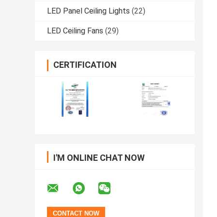
LED Panel Ceiling Lights
(22)
LED Ceiling Fans
(29)
CERTIFICATION
I'M ONLINE CHAT NOW