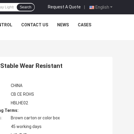
Request A Quote
|
English
Search
NTROL
CONTACT US
NEWS
CASES
 Stable Wear Resistant
CHINA
CB CE ROHS
HBLHE02
ng Terms:
s:
Brown carton or color box
45 working days