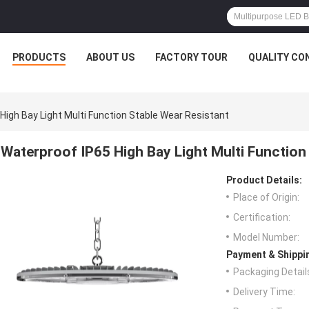
PRODUCTS
ABOUT US
FACTORY TOUR
QUALITY CO
High Bay Light Multi Function Stable Wear Resistant
Waterproof IP65 High Bay Light Multi Function
Product Details:
Place of Origin:
Certification:
Model Number:
Payment & Shippi
Packaging Detail
Delivery Time: