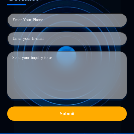
Submit