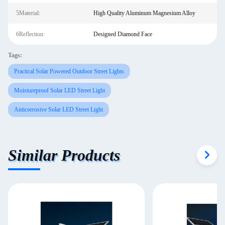
5Material:
High Quality Aluminum Magnesium Alloy
6Reflection:
Designed Diamond Face
Tags:
Practical Solar Powered Outdoor Street Lights
Moistureproof Solar LED Street Light
Anticorrosive Solar LED Street Light
Similar Products