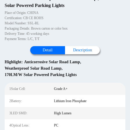
Solar Powered Parking Lights
Place of Origin: CHINA
Certification: CB CE ROHS
Model Number: SSL-RL
Packaging Details: Brown carton or color box
Delivery Time: 45 working days
Payment Terms: L/C, T/T
Detail
Description
Highlight:
Anticorrosive Solar Road Lamp
,
Weatherproof Solar Road Lamp
,
170LM/W Solar Powered Parking Lights
1Solar Cell:
Grade A+
2Battery:
Lithium Iron Phosphate
3LED SMD:
High Lumen
4Optical Lens:
PC