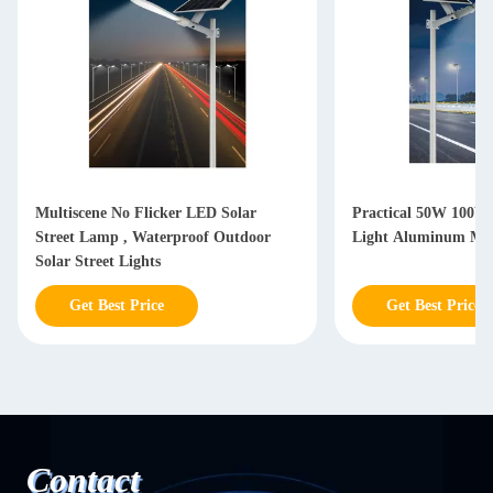
Multiscene No Flicker LED Solar
Practical 50W 100W 
Street Lamp , Waterproof Outdoor
Light Aluminum Mag
Solar Street Lights
Get Best Price
Get Best Price
Contact