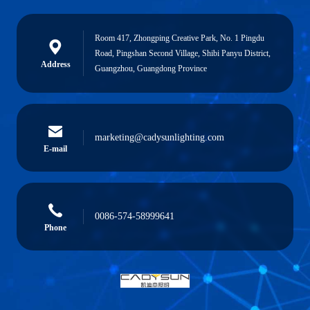
Room 417, Zhongping Creative Park, No. 1 Pingdu
Road, Pingshan Second Village, Shibi Panyu District,
Address
Guangzhou, Guangdong Province
marketing@cadysunlighting.com
E-mail
0086-574-58999641
Phone