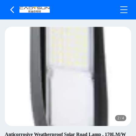
2
/
4
Anticorrosive Weatherproof Solar Road Lamp , 170LM/W