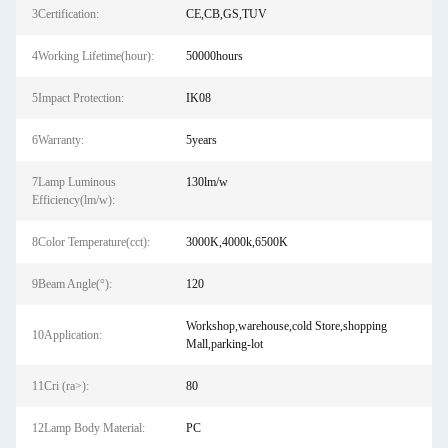
3Certification:
CE,CB,GS,TUV
4Working Lifetime(hour):
50000hours
5Impact Protection:
IK08
6Warranty:
5years
7Lamp Luminous
130lm/w
Efficiency(lm/w):
8Color Temperature(cct):
3000K,4000k,6500K
9Beam Angle(°):
120
Workshop,warehouse,cold Store,shopping
10Application:
Mall,parking-lot
11Cri (ra>):
80
12Lamp Body Material:
PC