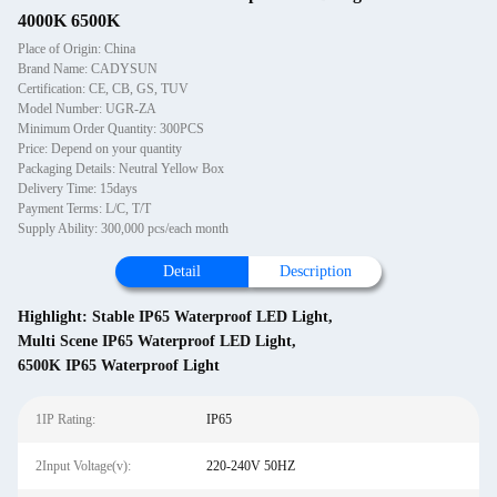
4000K 6500K
Place of Origin: China
Brand Name: CADYSUN
Certification: CE, CB, GS, TUV
Model Number: UGR-ZA
Minimum Order Quantity: 300PCS
Price: Depend on your quantity
Packaging Details: Neutral Yellow Box
Delivery Time: 15days
Payment Terms: L/C, T/T
Supply Ability: 300,000 pcs/each month
Detail
Description
Highlight:
Stable IP65 Waterproof LED Light
,
Multi Scene IP65 Waterproof LED Light
,
6500K IP65 Waterproof Light
1IP Rating:
IP65
2Input Voltage(v):
220-240V 50HZ