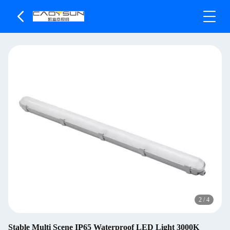
2
/
4
Stable Multi Scene IP65 Waterproof LED Light 3000K