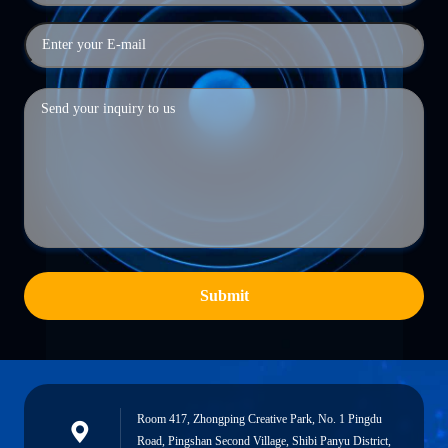
Submit
Room 417, Zhongping Creative Park, No. 1 Pingdu
Road, Pingshan Second Village, Shibi Panyu District,