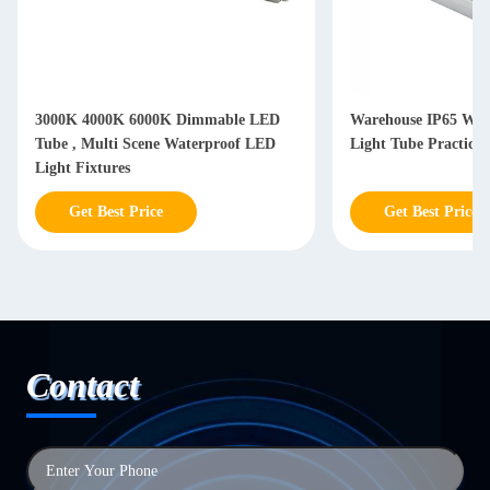
3000K 4000K 6000K Dimmable LED
Warehouse IP65 Wat
Tube , Multi Scene Waterproof LED
Light Tube Practical
Light Fixtures
Get Best Price
Get Best Price
Contact