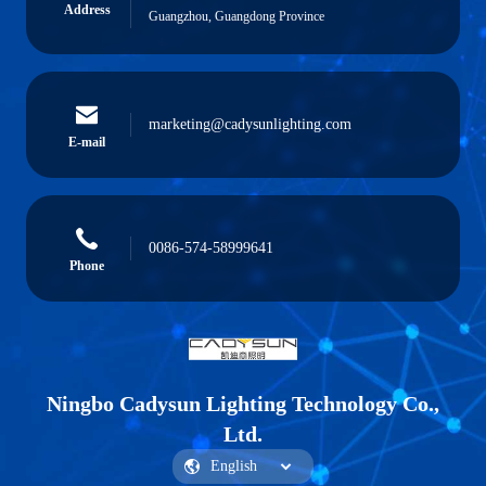
Address
Guangzhou, Guangdong Province
marketing@cadysunlighting.com
E-mail
0086-574-58999641
Phone
Ningbo Cadysun Lighting Technology Co.,
Ltd.