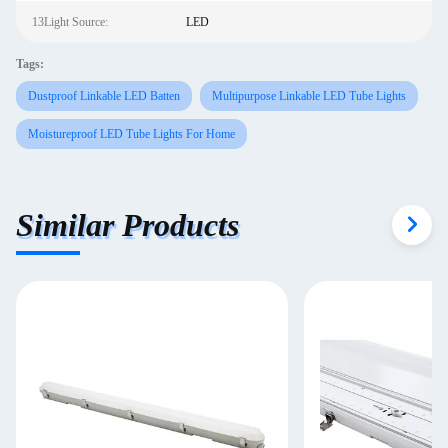
13Light Source:
LED
Tags:
Dustproof Linkable LED Batten
Multipurpose Linkable LED Tube Lights
Moistureproof LED Tube Lights For Home
Similar Products