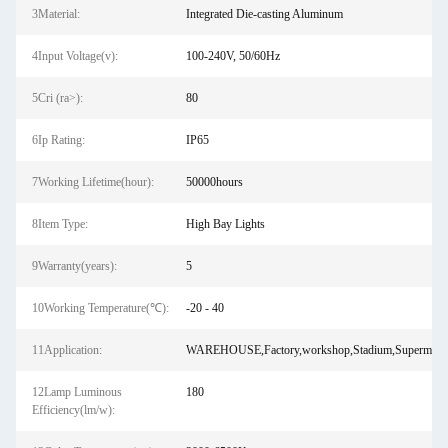
3Material:
Integrated Die-casting Aluminum
4Input Voltage(v):
100-240V, 50/60Hz
5Cri (ra>):
80
6Ip Rating:
IP65
7Working Lifetime(hour):
50000hours
8Item Type:
High Bay Lights
9Warranty(years):
5
10Working Temperature(℃):
-20 - 40
11Application:
WAREHOUSE,Factory,workshop,Stadium,Supermark
12Lamp Luminous
180
Efficiency(lm/w):