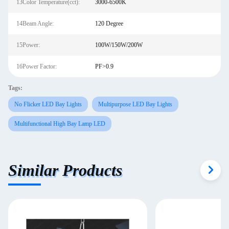
13Color Temperature(cct):
3000-6500K
14Beam Angle:
120 Degree
15Power:
100W/150W/200W
16Power Factor:
PF>0.9
Tags:
No Flicker LED Bay Lights
Multipurpose LED Bay Lights
Multifunctional High Bay Lamp LED
Similar Products