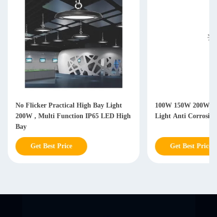
No Flicker Practical High Bay Light
100W 150W 200W IP
200W , Multi Function IP65 LED High
Light Anti Corrosio
Bay
Get Best Price
Get Best Price