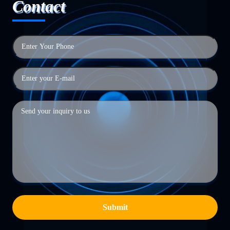
Contact
Submit