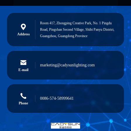
Room 417, Zhongping Creative Park, No. 1 Pingdu
Road, Pingshan Second Village, Shibi Panyu District,
Address
Guangzhou, Guangdong Province
marketing@cadysunlighting.com
E-mail
0086-574-58999641
Phone