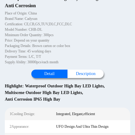
Anti Corrosion
Place of Origin: China
Brand Name: Cadysun
Certification: CE,CB,GS,TUV,DLC,FCC,DLC
Model Number: CHB-DL
Minimum Order Quantity: 300pcs
Price: Depend on your quantity
Packaging Details: Brown carton or color box
Delivery Time: 45 working days
Payment Terms: L/C, T/T
Supply Ability: 30000pcs/each month
Detail
Description
Highlight:
Waterproof Outdoor High Bay LED Lights
,
Multiscene Outdoor High Bay LED Lights
,
Anti Corrosion IP65 High Bay
1Cooling Design:
Integrated, Elegant,efficient
2Appearance:
UFO Design And Ultra Thin Design