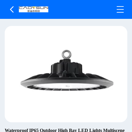
Waterproof IP65 Outdoor High Bay LED Lights Multiscene