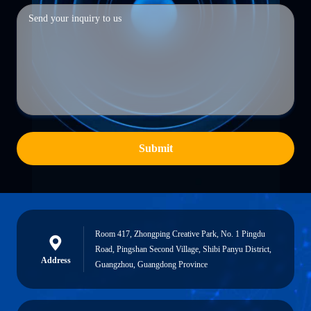
Submit
Room 417, Zhongping Creative Park, No. 1 Pingdu
Road, Pingshan Second Village, Shibi Panyu District,
Address
Guangzhou, Guangdong Province