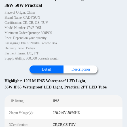
36W 50W Practical
Place of Origin: China
Brand Name: CADYSUN
Certification: CE, CB, GS, TUV
Model Number: CWP-DSL
Minimum Order Quantity: 300PCS
Price: Depend on your quantity
Packaging Details: Neutral Yellow Box
Delivery Time: 15days
Payment Terms: L/C, T/T
Supply Ability: 300,000 pcs/each month
Detail
Description
Highlight:
120LM IP65 Waterproof LED Light
,
36W IP65 Waterproof LED Light
,
Practical 2FT LED Tube
1IP Rating:
IP65
2Input Voltage(v):
220-240V 50/60HZ
3Certification:
CE,CB,GS,TUV