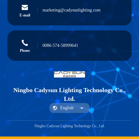
marketing@cadysunlighting.com
E-mail
0086-574-58999641
Phone
Ningbo Cadysun Lighting Technology Co.,
Ltd.
Ningbo Cadysun Lighting Technology Co., Ltd.