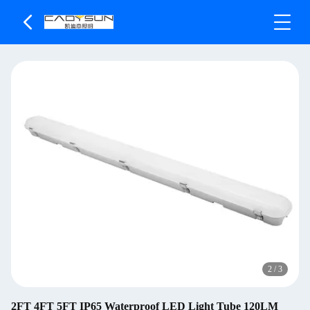
2
/
3
2FT 4FT 5FT IP65 Waterproof LED Light Tube 120LM