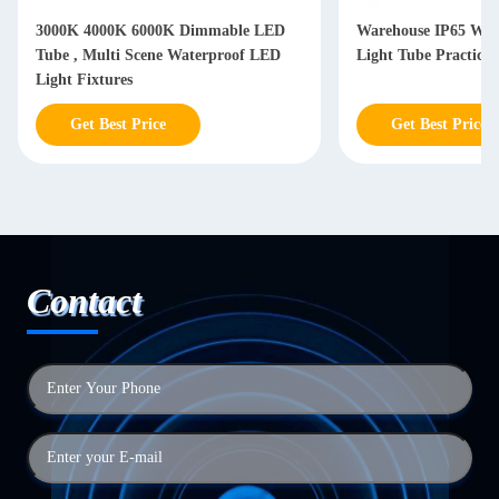
3000K 4000K 6000K Dimmable LED
Warehouse IP65 Wat
Tube , Multi Scene Waterproof LED
Light Tube Practical
Light Fixtures
Get Best Price
Get Best Price
Contact