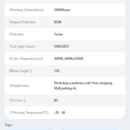
4Working Lifetime(hour):
50000hours
5Impact Protection:
IK08
6Warranty:
5years
7Led Light Source:
SMD2835
8Color Temperature(cct):
3000K,4000k,6500K
9Beam Angle(°):
120
Workshop,warehouse,cold Store,shopping
10Application:
Mall,parking-lot
11Cri (ra>):
80
12Working Temperature(℃):
-20 - 40
Tags: