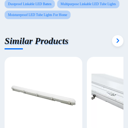
Dustproof Linkable LED Batten
Multipurpose Linkable LED Tube Lights
Moistureproof LED Tube Lights For Home
Similar Products