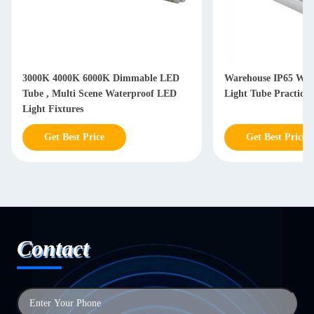
3000K 4000K 6000K Dimmable LED
Warehouse IP65 Wat
Tube , Multi Scene Waterproof LED
Light Tube Practical
Light Fixtures
Get Best Price
Get Best Price
Contact