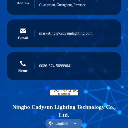
Address
Guangzhou, Guangdong Province
marketing@cadysunlighting.com
E-mail
0086-574-58999641
Phone
Ningbo Cadysun Lighting Technology Co.,
Ltd.