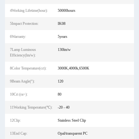
4Working Lifetime(hour):
50000hours
5Impact Protection:
IK08
6Warranty:
5years
7Lamp Luminous
130lm/w
Efficiency(lm/w):
8Color Temperature(cct):
3000K,4000k,6500K
9Beam Angle(°):
120
10Cri (ra>):
80
11Working Temperature(℃):
-20 - 40
12Clip:
Stainless Steel Clip
13End Cap:
Opal/transparent PC