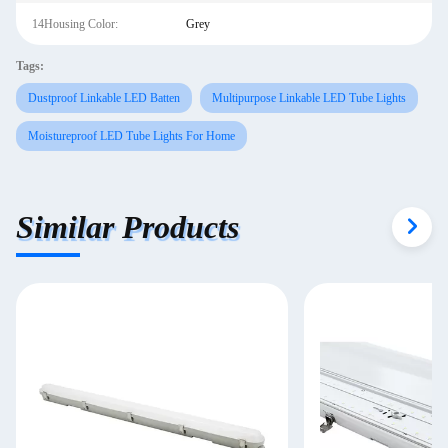
14Housing Color:
Grey
Tags:
Dustproof Linkable LED Batten
Multipurpose Linkable LED Tube Lights
Moistureproof LED Tube Lights For Home
Similar Products