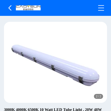
2
/
2
3000K 4000K 6500K 10 Watt LED Tube Light , 20W 48W