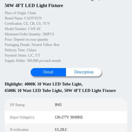
50W 4FT LED Light Fixture
Place of Origin: China
Brand Name: CADYSUN
Certification: CE, CB, GS, TUV
Model Number: CWP-ZC
Minimum Order Quantity: 300PCS
Price: Depend on your quantity
Packaging Details: Neutral Yellow Box
Delivery Time: 15days
Payment Terms: L/C, T/T
Supply Ability: 300,000 pcs/each month
Detail
Description
Highlight:
4000K 10 Watt LED Tube Light
,
6500K 10 Watt LED Tube Light
,
50W 4FT LED Light Fixture
1IP Rating:
IP65
2Input Voltage(v):
120-277V 50/60HZ
3Certification:
UL,DLC