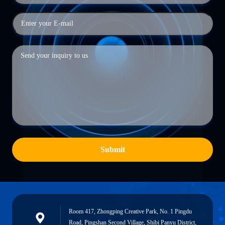
Submit
Room 417, Zhongping Creative Park, No. 1 Pingdu
Road, Pingshan Second Village, Shibi Panyu District,