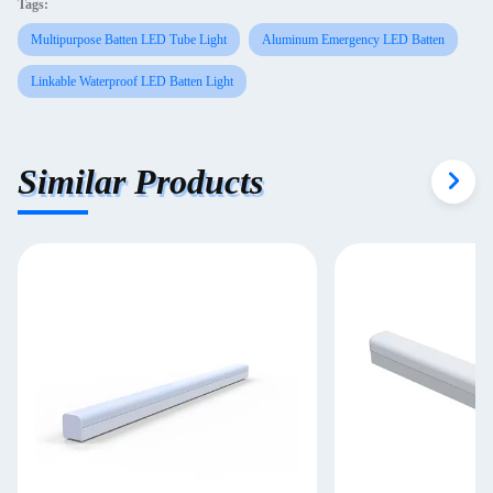
Tags:
Multipurpose Batten LED Tube Light
Aluminum Emergency LED Batten
Linkable Waterproof LED Batten Light
Similar Products