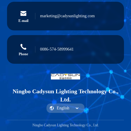
marketing@cadysunlighting.com
E-mail
0086-574-58999641
Phone
Ningbo Cadysun Lighting Technology Co.,
Ltd.
Ningbo Cadysun Lighting Technology Co., Ltd.