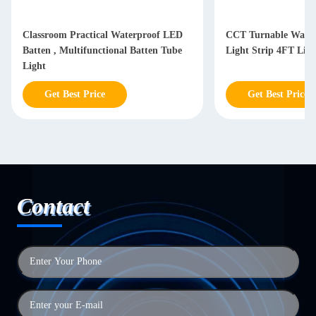
Classroom Practical Waterproof LED
CCT Turnable Water
Batten , Multifunctional Batten Tube
Light Strip 4FT Lin
Light
Get Best Price
Get Best Price
Contact