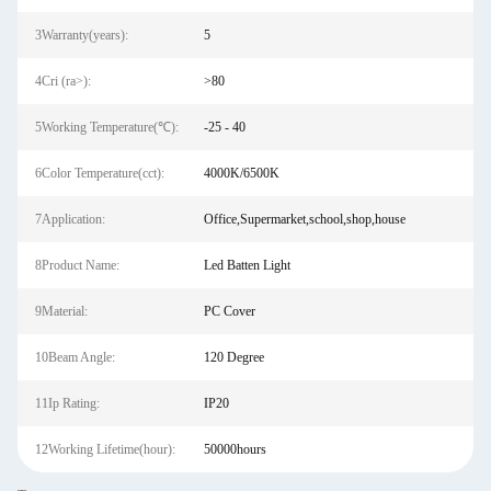
3Warranty(years):
5
4Cri (ra>):
>80
5Working Temperature(℃):
-25 - 40
6Color Temperature(cct):
4000K/6500K
7Application:
Office,Supermarket,school,shop,house
8Product Name:
Led Batten Light
9Material:
PC Cover
10Beam Angle:
120 Degree
11Ip Rating:
IP20
12Working Lifetime(hour):
50000hours