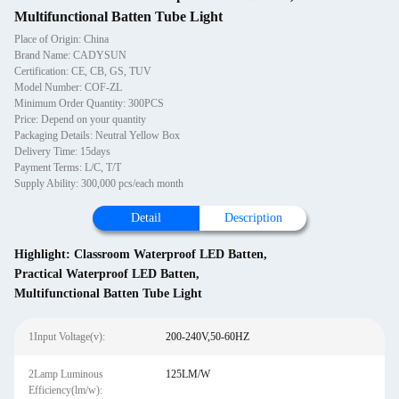
Multifunctional Batten Tube Light
Place of Origin: China
Brand Name: CADYSUN
Certification: CE, CB, GS, TUV
Model Number: COF-ZL
Minimum Order Quantity: 300PCS
Price: Depend on your quantity
Packaging Details: Neutral Yellow Box
Delivery Time: 15days
Payment Terms: L/C, T/T
Supply Ability: 300,000 pcs/each month
Detail
Description
Highlight:
Classroom Waterproof LED Batten
,
Practical Waterproof LED Batten
,
Multifunctional Batten Tube Light
1Input Voltage(v):
200-240V,50-60HZ
2Lamp Luminous
125LM/W
Efficiency(lm/w):