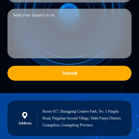
Submit
Room 417, Zhongping Creative Park, No. 1 Pingdu
Road, Pingshan Second Village, Shibi Panyu District,
Address
Guangzhou, Guangdong Province