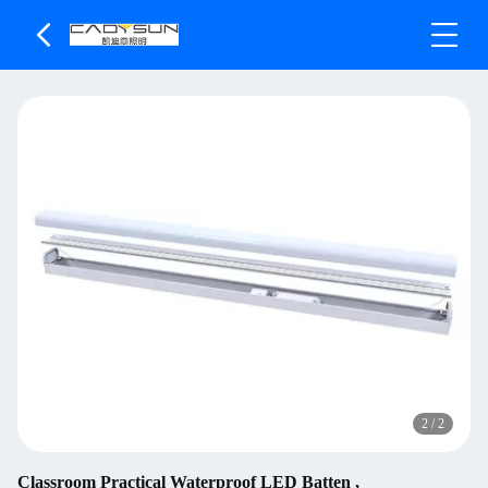
2
/
2
Classroom Practical Waterproof LED Batten ,