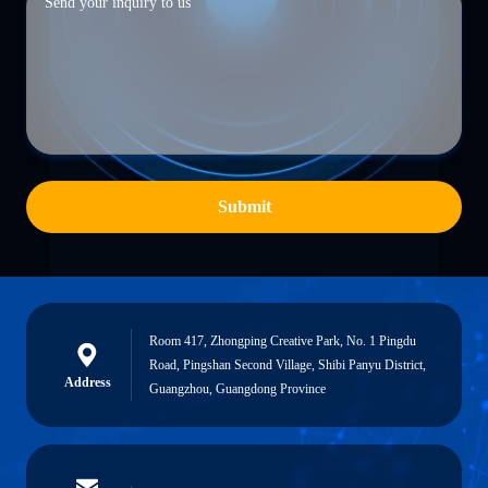
Submit
Room 417, Zhongping Creative Park, No. 1 Pingdu
Road, Pingshan Second Village, Shibi Panyu District,
Address
Guangzhou, Guangdong Province