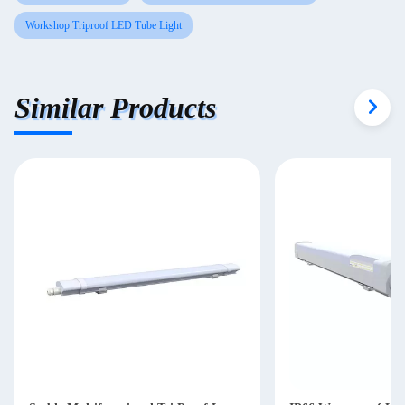
Workshop Triproof LED Tube Light
Similar Products