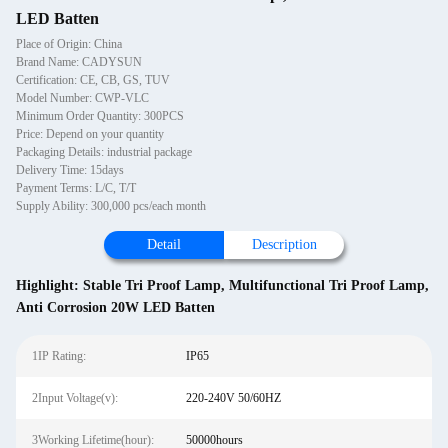
LED Batten
Place of Origin: China
Brand Name: CADYSUN
Certification: CE, CB, GS, TUV
Model Number: CWP-VLC
Minimum Order Quantity: 300PCS
Price: Depend on your quantity
Packaging Details: industrial package
Delivery Time: 15days
Payment Terms: L/C, T/T
Supply Ability: 300,000 pcs/each month
Detail
Description
Highlight:
Stable Tri Proof Lamp
,
Multifunctional Tri Proof Lamp
,
Anti Corrosion 20W LED Batten
1IP Rating:
IP65
2Input Voltage(v):
220-240V 50/60HZ
3Working Lifetime(hour):
50000hours