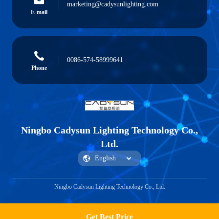
marketing@cadysunlighting.com
E-mail
0086-574-58999641
Phone
Ningbo Cadysun Lighting Technology Co.,
Ltd.
Ningbo Cadysun Lighting Technology Co., Ltd.
Get Best Price
Get a Quote