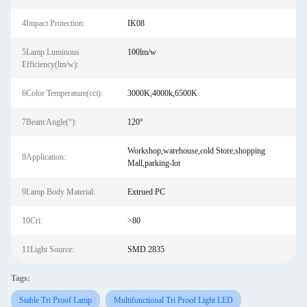
4Impact Protection:
IK08
5Lamp Luminous
100lm/w
Efficiency(lm/w):
6Color Temperature(cct):
3000K,4000k,6500K
7Beam Angle(°):
120°
Workshop,warehouse,cold Store,shopping
8Application:
Mall,parking-lot
9Lamp Body Material:
Extrued PC
10Cri:
>80
11Light Source:
SMD 2835
Tags:
Stable Tri Proof Lamp
Multifunctional Tri Proof Light LED