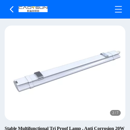
2
/
7
Stable Multifunctional Tri Proof Lamp , Anti Corrosion 20W