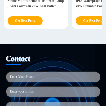
Stable Multifunctional Tri Proof Lamp
IP66 Waterproof LED
, Anti Corrosion 20W LED Batten
40W Linkable For W
Get Best Price
Get Best Price
Contact