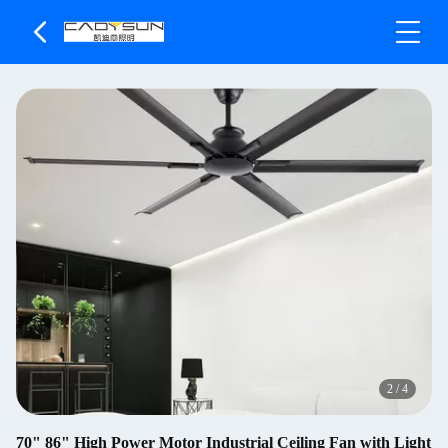
2
/
4
70" 86" High Power Motor Industrial Ceiling Fan with Light