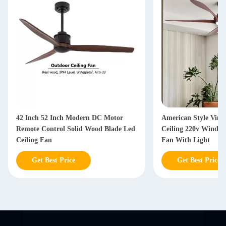
42 Inch 52 Inch Modern DC Motor
American Style Vint
Remote Control Solid Wood Blade Led
Ceiling 220v Windin
Ceiling Fan
Fan With Light
Get Best Price
Get Best Price