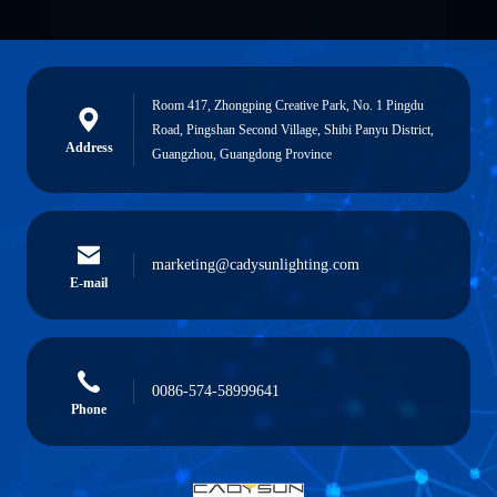
Room 417, Zhongping Creative Park, No. 1 Pingdu
Road, Pingshan Second Village, Shibi Panyu District,
Address
Guangzhou, Guangdong Province
marketing@cadysunlighting.com
E-mail
0086-574-58999641
Phone