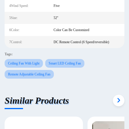
4Wind Speed:
Five
5Size:
52''
6Color:
Color Can Be Customized
7Control:
DC Remote Control (6 Speed/reversible)
Tags:
Ceiling Fan With Light
Smart LED Ceiling Fan
Remote Adjustable Ceiling Fan
Similar Products