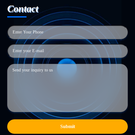
Contact
Submit