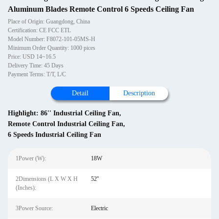
Aluminum Blades Remote Control 6 Speeds Ceiling Fan
Place of Origin: Guangdong, China
Certification: CE FCC ETL
Model Number: F8072-101-05MS-H
Minimum Order Quantity: 1000 pices
Price: USD 14~16.5
Delivery Time: 45 Days
Payment Terms: T/T, L/C
Detail
Description
Highlight:
86'' Industrial Ceiling Fan
,
Remote Control Industrial Ceiling Fan
,
6 Speeds Industrial Ceiling Fan
1Power (W):
18W
2Dimensions (L X W X H
52''
(Inches):
3Power Source:
Electric