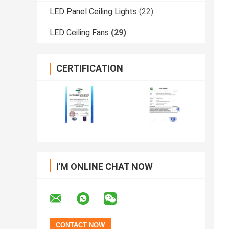
LED Panel Ceiling Lights
(22)
LED Ceiling Fans
(29)
CERTIFICATION
I'M ONLINE CHAT NOW