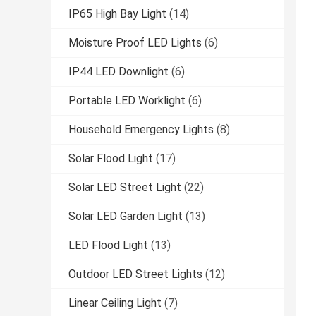
IP65 High Bay Light
(14)
Moisture Proof LED Lights
(6)
IP44 LED Downlight
(6)
Portable LED Worklight
(6)
Household Emergency Lights
(8)
Solar Flood Light
(17)
Solar LED Street Light
(22)
Solar LED Garden Light
(13)
LED Flood Light
(13)
Outdoor LED Street Lights
(12)
Linear Ceiling Light
(7)