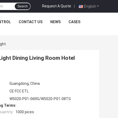
Request A Quote
|
English
Search
NTROL
CONTACT US
NEWS
CASES
ight
Light Dining Living Room Hotel
Guangdong, China
CE FCC ETL
W5020-P01-06RG/W5020-P01-08TG
ng Terms:
uantity:
1000 pices