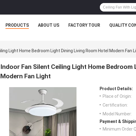
PRODUCTS
ABOUT US
FACTORY TOUR
QUALITY CO
eiling Light Home Bedroom Light Dining Living Room Hotel Modern Fan L
Indoor Fan Silent Ceiling Light Home Bedroom 
Modern Fan Light
Product Details:
Place of Origin:
Certification:
Model Number:
Payment & Shippi
Minimum Order Q