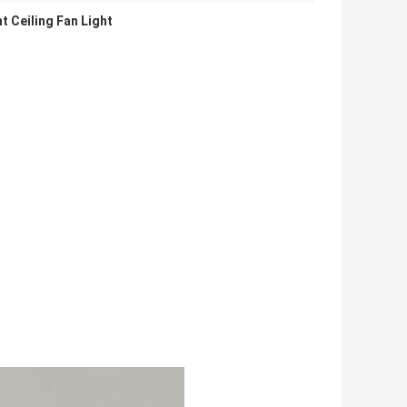
nt Ceiling Fan Light