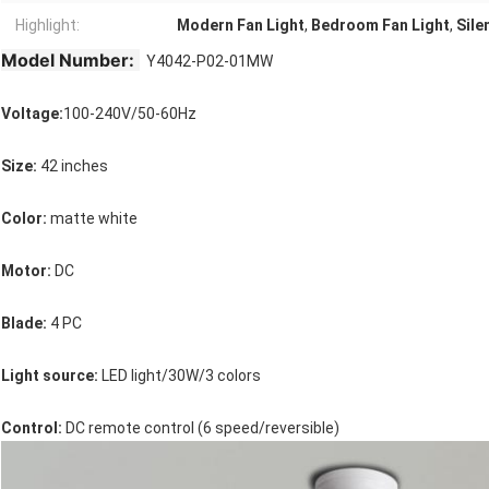
Highlight:
Modern Fan Light
,
Bedroom Fan Light
,
Sile
Model Number:
Y4042-P02-01MW
Voltage:
100-240V/50-60Hz
Size:
 42 inches
Color: 
matte white
Motor: 
DC
Blade:
 4 PC
Light source:
 LED light/30W/3 colors
Control: 
DC remote control (6 speed/reversible)