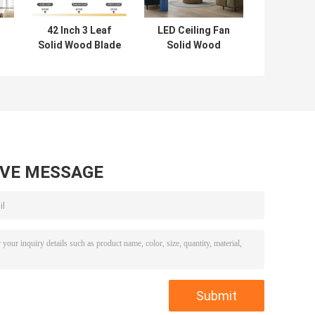
42 Inch 3 Leaf
LED Ceiling Fan
Solid Wood Blade
Solid Wood
Ceiling Fan
Blades Flush
Decorative
Mount Dimmable
d
Modern Luxury
LED Lighting
h
Supports Custom
Ceiling Fan
LED Ceiling Fan
With Lights
AVE MESSAGE