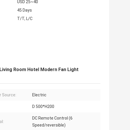
USD 25~40
45 Days
T/T, L/C
 Living Room Hotel Modern Fan Light
 Source:
Electric
D 500*H200
DC Remote Control (6
ol:
Speed/reversible)