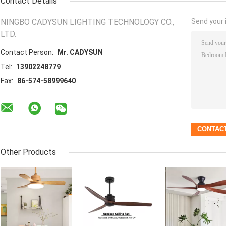
Contact Details
NINGBO CADYSUN LIGHTING TECHNOLOGY CO.,
Send your i
LTD.
Contact Person:
Mr. CADYSUN
Tel:
13902248779
Fax:
86-574-58999640
Other Products