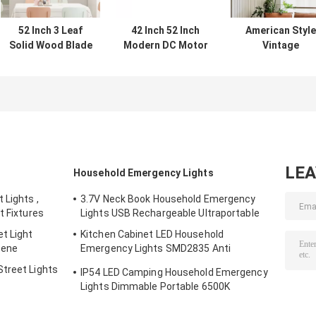
52 Inch 3 Leaf
42 Inch 52 Inch
American Style
Solid Wood Blade
Modern DC Motor
Vintage
Ceiling Fan
Remote Control
Decorative Fan
Decorative
Solid Wood Blade
Ceiling 220v
Modern Luxury
Led Ceiling Fan
Winding Powere
Custom LED
Ceiling Fan Wit
Ceiling Fan With
Light
Lights
LE
Household Emergency Lights
 Lights ,
3.7V Neck Book Household Emergency
t Fixtures
Lights USB Rechargeable Ultraportable
t Light
Kitchen Cabinet LED Household
cene
Emergency Lights SMD2835 Anti
Corrosion
treet Lights
IP54 LED Camping Household Emergency
Lights Dimmable Portable 6500K