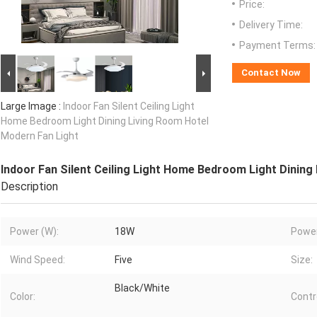
Price:
Delivery Time:
Payment Terms:
Contact Now
Large Image :
Indoor Fan Silent Ceiling Light
Home Bedroom Light Dining Living Room Hotel
Modern Fan Light
Indoor Fan Silent Ceiling Light Home Bedroom Light Dining
Description
Power (W):
18W
Power
Wind Speed:
Five
Size:
Black/White
Color:
Contr