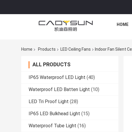
HOME
Home
Products
LED Ceiling Fans
Indoor Fan Silent C
ALL PRODUCTS
IP65 Waterproof LED Light
(40)
Waterproof LED Batten Light
(10)
LED Tri Proof Light
(28)
IP65 LED Bulkhead Light
(15)
Waterproof Tube Light
(16)