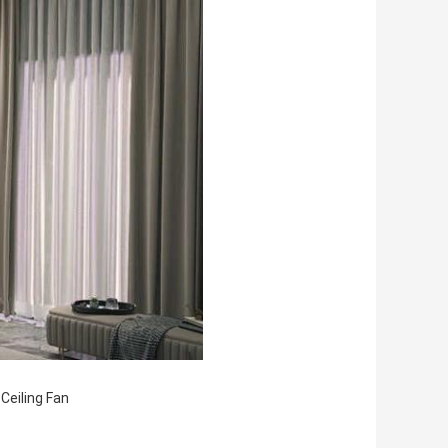
Ceiling Fan