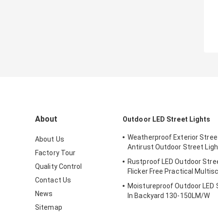
About
Outdoor LED Street Lights
Weatherproof Exterior Street
About Us
Antirust Outdoor Street Ligh
Factory Tour
Rustproof LED Outdoor Stree
Quality Control
Flicker Free Practical Multis
Contact Us
Moistureproof Outdoor LED S
News
In Backyard 130-150LM/W
Sitemap