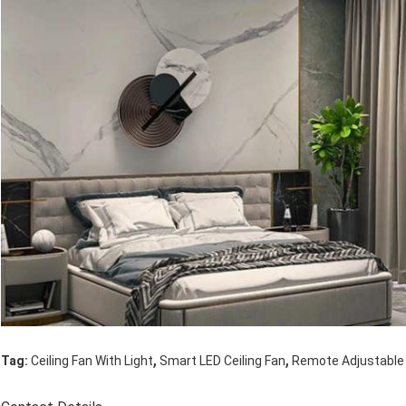
,
,
Tag:
Ceiling Fan With Light
Smart LED Ceiling Fan
Remote Adjustable 