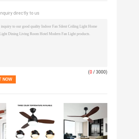
nquiry directly to us
(
0
/ 3000)