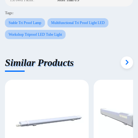
13Power Factor:
More Than 0.9
Tags:
Stable Tri Proof Lamp
Multifunctional Tri Proof Light LED
Workshop Triproof LED Tube Light
Similar Products