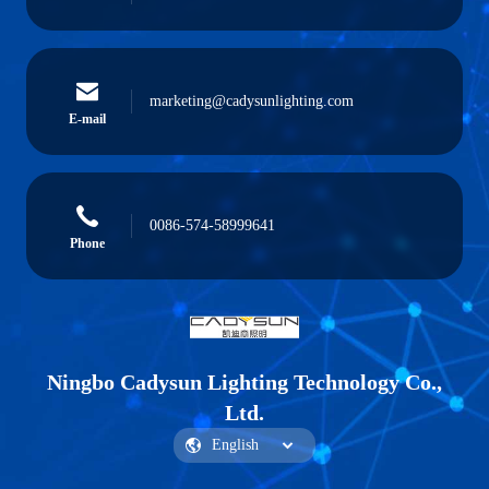
marketing@cadysunlighting.com
E-mail
0086-574-58999641
Phone
Ningbo Cadysun Lighting Technology Co.,
Ltd.