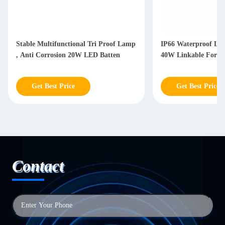
Stable Multifunctional Tri Proof Lamp
IP66 Waterproof LED
, Anti Corrosion 20W LED Batten
40W Linkable For W
Get Best Price
Get Best Price
Contact