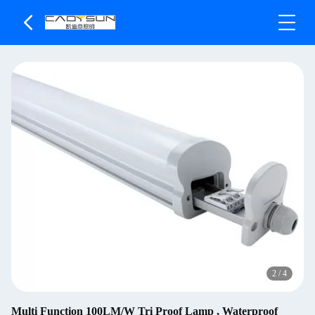
2
/
4
Multi Function 100LM/W Tri Proof Lamp , Waterproof