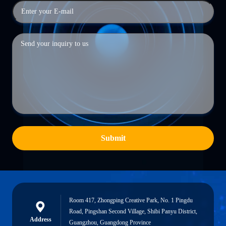
Submit
Room 417, Zhongping Creative Park, No. 1 Pingdu
Road, Pingshan Second Village, Shibi Panyu District,
Address
Guangzhou, Guangdong Province