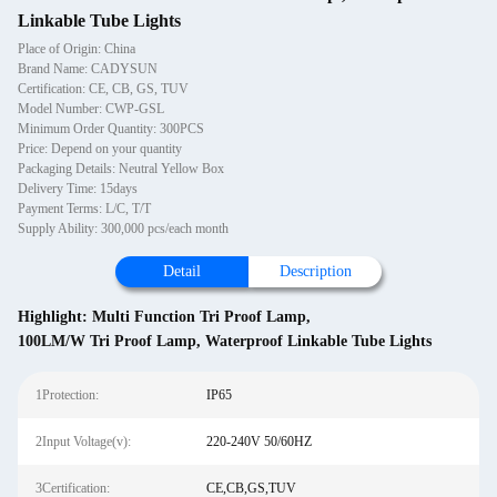
Linkable Tube Lights
Place of Origin: China
Brand Name: CADYSUN
Certification: CE, CB, GS, TUV
Model Number: CWP-GSL
Minimum Order Quantity: 300PCS
Price: Depend on your quantity
Packaging Details: Neutral Yellow Box
Delivery Time: 15days
Payment Terms: L/C, T/T
Supply Ability: 300,000 pcs/each month
Detail
Description
Highlight:
Multi Function Tri Proof Lamp
,
100LM/W Tri Proof Lamp
,
Waterproof Linkable Tube Lights
1Protection:
IP65
2Input Voltage(v):
220-240V 50/60HZ
3Certification:
CE,CB,GS,TUV