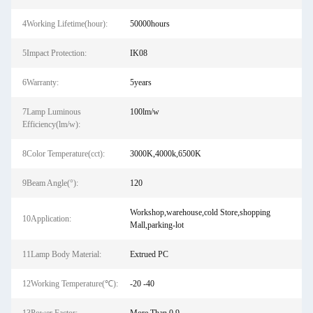
4Working Lifetime(hour):
50000hours
5Impact Protection:
IK08
6Warranty:
5years
7Lamp Luminous
100lm/w
Efficiency(lm/w):
8Color Temperature(cct):
3000K,4000k,6500K
9Beam Angle(°):
120
Workshop,warehouse,cold Store,shopping
10Application:
Mall,parking-lot
11Lamp Body Material:
Extrued PC
12Working Temperature(℃):
-20 -40